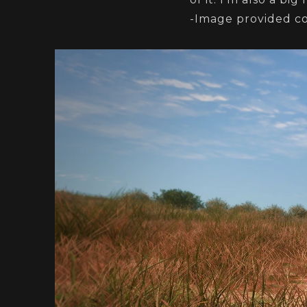
-Image provided c