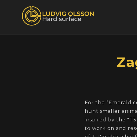
Za
For the ”Emerald c
hunt smaller animal
inspired by the "T3
to work on and rese
of it. I'm also a bi