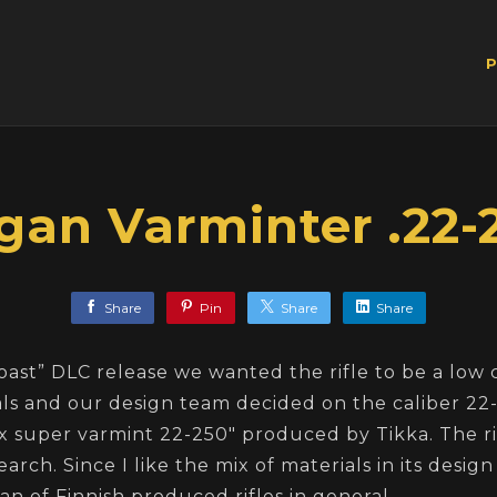
P
gan Varminter .22-
Share
Pin
Share
Share
oast” DLC release we wanted the rifle to be a low 
s and our design team decided on the caliber 22-2
x super varmint 22-250" produced by Tikka. The ri
arch. Since I like the mix of materials in its desig
g fan of Finnish produced rifles in general.