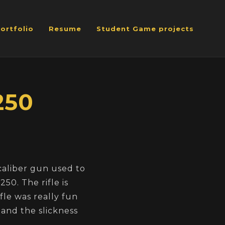
ortfolio
Resume
Student Game projects
250
caliber gun used to
50. The rifle is
fle was really fun
n and the slickness