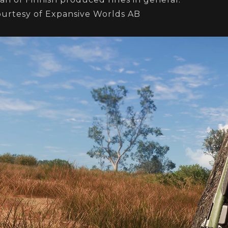
ourtesy of Expansive Worlds AB