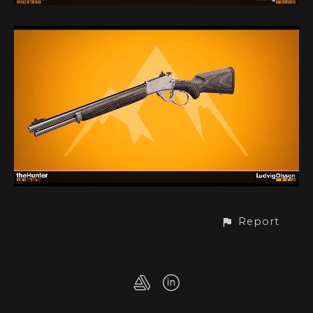
Report