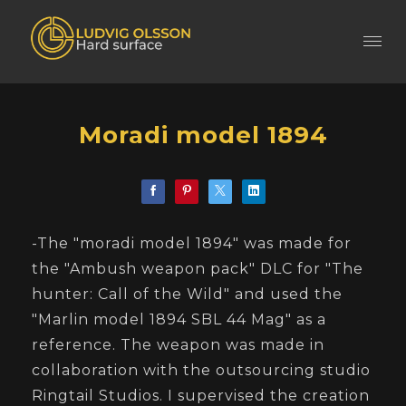
Moradi model 1894
-The "moradi model 1894" was made for
the "Ambush weapon pack" DLC for "The
hunter: Call of the Wild" and used the
"Marlin model 1894 SBL 44 Mag" as a
reference. The weapon was made in
collaboration with the outsourcing studio
Ringtail Studios. I supervised the creation