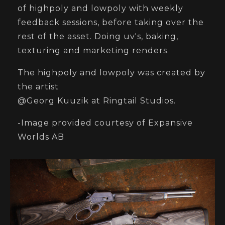
of highpoly and lowpoly with weekly
feedback sessions, before taking over the
rest of the asset. Doing uv's, baking,
texturing and marketing renders.
The highpoly and lowpoly was created by
the artist
@Georg Kuuzik at Ringtail Studios.
-Image provided courtesy of Expansive
Worlds AB