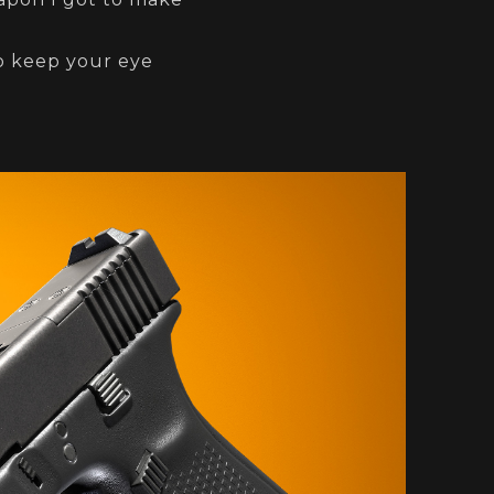
so keep your eye