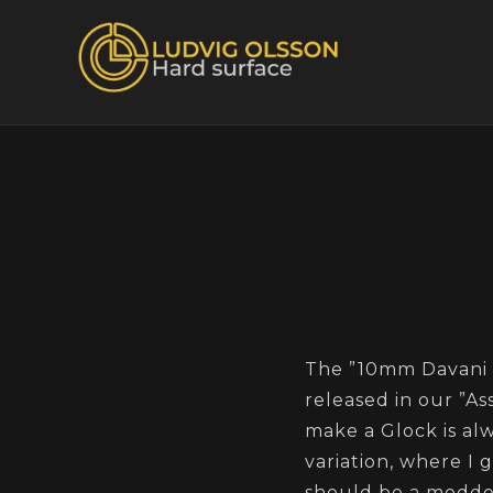
The ”10mm Davani 
released in our ”As
make a Glock is alw
variation, where I 
should be a modded