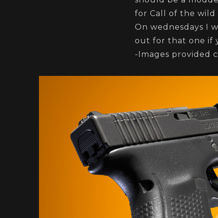
for Call of the wil
On wednesdays I wi
out for that one if 
-Images provided c