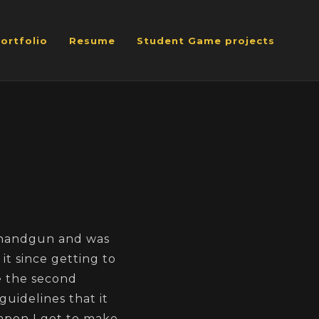
ortfolio
Resume
Student Game projects
 handgun and was
it since getting to
ke the second
guidelines that it
eapon I got to make