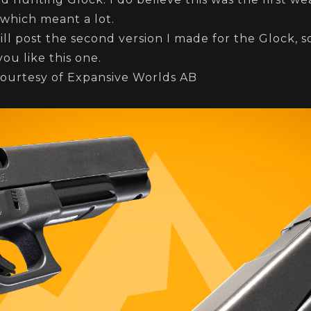
d which meant a lot.
ll post the second version I made for the Glock, 
you like this one.
ourtesy of Expansive Worlds AB