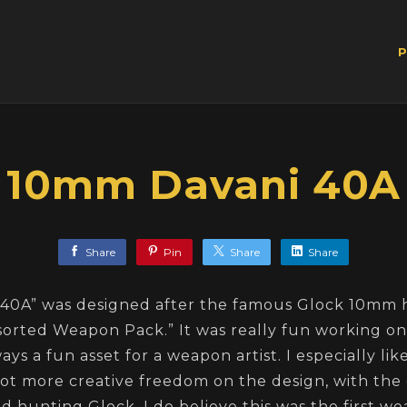
P
10mm Davani 40A
Share
Pin
Share
Share
40A” was designed after the famous Glock 10mm
sorted Weapon Pack.” It was really fun working on 
ays a fun asset for a weapon artist. I especially li
got more creative freedom on the design, with the 
 hunting Glock. I do believe this was the first w